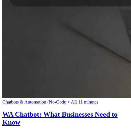
Chatbots & Automation (No-Code + AI)
11 minutes
WA Chatbot: What Businesses Need to
Know