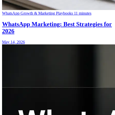
WhatsApp Growth & Marketing Playbooks
11 minutes
WhatsApp Marketing: Best Strategies for
2026
May 14, 2026