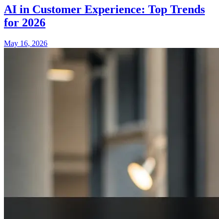
AI in Customer Experience: Top Trends
for 2026
May 16, 2026