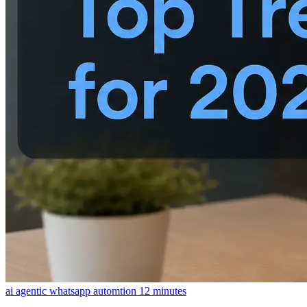
ai agentic whatsapp automtion
12 minutes