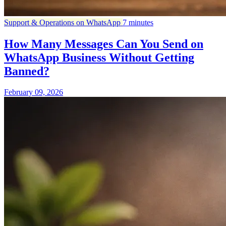
Support & Operations on WhatsApp
7 minutes
How Many Messages Can You Send on
WhatsApp Business Without Getting
Banned?
February 09, 2026