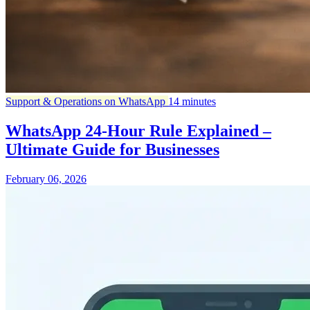
Support & Operations on WhatsApp
14 minutes
WhatsApp 24-Hour Rule Explained –
Ultimate Guide for Businesses
February 06, 2026