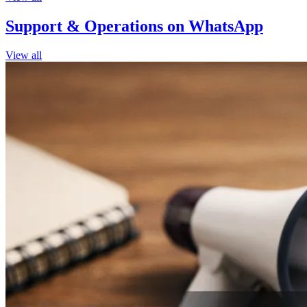
Support & Operations on WhatsApp
View all