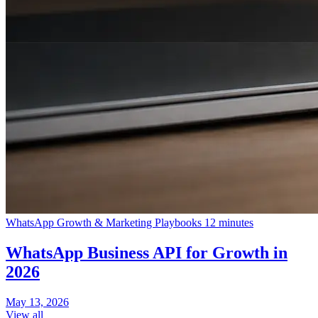
WhatsApp Growth & Marketing Playbooks
12 minutes
WhatsApp Business API for Growth in
2026
May 13, 2026
View all