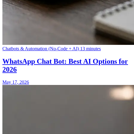
Chatbots & Automation (No-Code + AI)
13 minutes
WhatsApp Chat Bot: Best AI Options for
2026
May 17, 2026