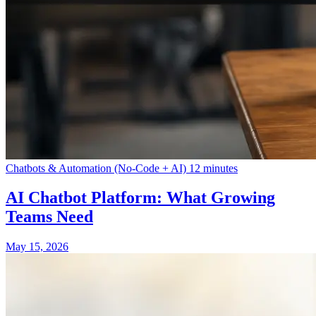
Chatbots & Automation (No-Code + AI)
12 minutes
AI Chatbot Platform: What Growing
Teams Need
May 15, 2026