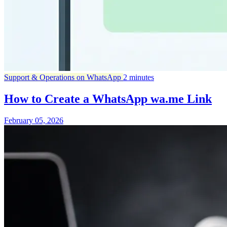
Support & Operations on WhatsApp
2 minutes
How to Create a WhatsApp wa.me Link
February 05, 2026