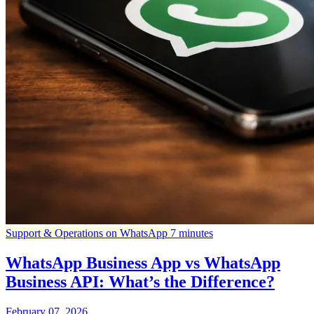
Support & Operations on WhatsApp
7 minutes
WhatsApp Business App vs WhatsApp
Business API: What’s the Difference?
February 07, 2026