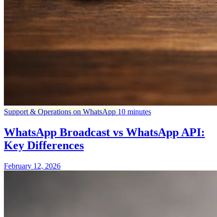
Support & Operations on WhatsApp
10 minutes
WhatsApp Broadcast vs WhatsApp API:
Key Differences
February 12, 2026