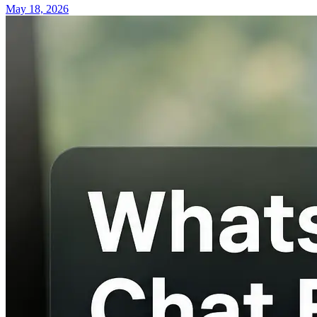
May 18, 2026