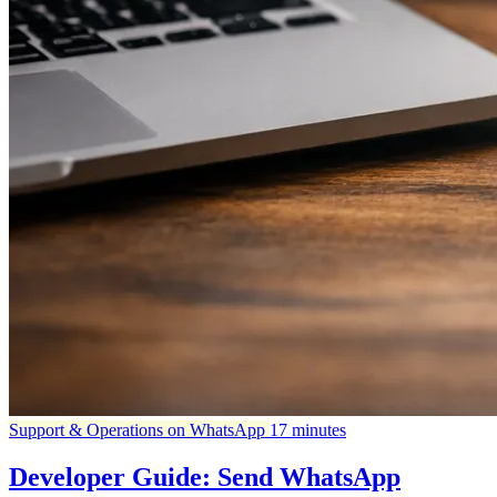
Support & Operations on WhatsApp
17 minutes
Developer Guide: Send WhatsApp