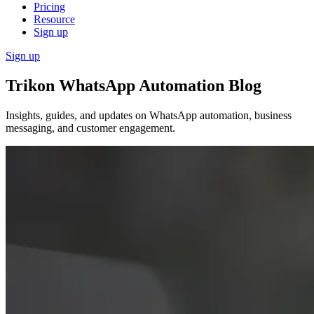
Pricing
Resource
Sign up
Sign up
Trikon WhatsApp Automation Blog
Insights, guides, and updates on WhatsApp automation, business
messaging, and customer engagement.