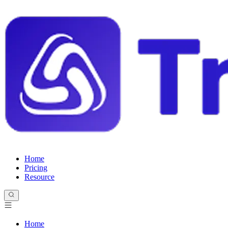
Home
Pricing
Resource
Home